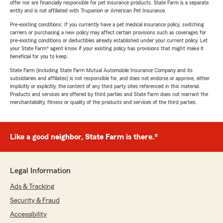
offer nor are financially responsible for pet insurance products. State Farm is a separate
entity and is not affiliated with Trupanion or American Pet Insurance.
Pre-existing conditions: If you currently have a pet medical insurance policy, switching
carriers or purchasing a new policy may affect certain provisions such as coverages for
pre-existing conditions or deductibles already established under your current policy. Let
your State Farm® agent know if your existing policy has provisions that might make it
beneficial for you to keep.
State Farm (including State Farm Mutual Automobile Insurance Company and its
subsidiaries and affiliates) is not responsible for, and does not endorse or approve, either
implicitly or explicitly, the content of any third party sites referenced in this material.
Products and services are offered by third parties and State Farm does not warrant the
merchantability, fitness or quality of the products and services of the third parties.
Like a good neighbor, State Farm is there.®
Legal Information
Ads & Tracking
Security & Fraud
Accessibility