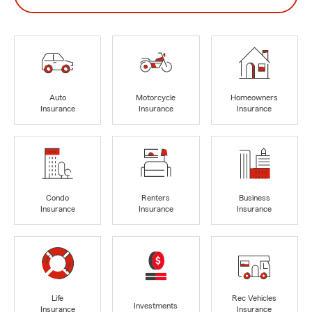
Auto
Motorcycle
Homeowners
Insurance
Insurance
Insurance
Condo
Renters
Business
Insurance
Insurance
Insurance
Life
Rec Vehicles
Investments
Insurance
Insurance