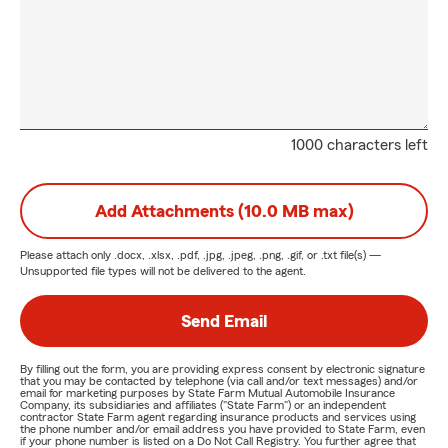
1000 characters left
Add Attachments (10.0 MB max)
Please attach only
.docx, .xlsx, .pdf, .jpg, .jpeg, .png, .gif, or .txt
file(s) —
Unsupported file types will not be delivered to the agent.
Send Email
By filling out the form, you are providing express consent by electronic signature
that you may be contacted by telephone (via call and/or text messages) and/or
email for marketing purposes by State Farm Mutual Automobile Insurance
Company, its subsidiaries and affiliates ("State Farm") or an independent
contractor State Farm agent regarding insurance products and services using
the phone number and/or email address you have provided to State Farm, even
if your phone number is listed on a Do Not Call Registry. You further agree that