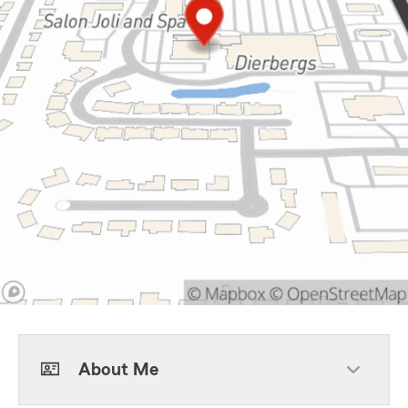
About Me