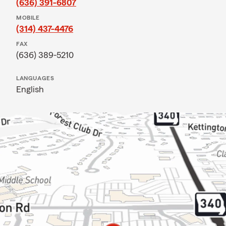
(636) 391-6807
MOBILE
(314) 437-4476
FAX
(636) 389-5210
LANGUAGES
English