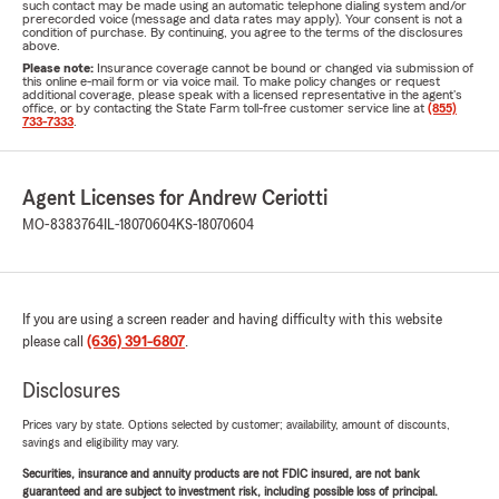
such contact may be made using an automatic telephone dialing system and/or
prerecorded voice (message and data rates may apply). Your consent is not a
condition of purchase. By continuing, you agree to the terms of the disclosures
above.
Please note:
Insurance coverage cannot be bound or changed via submission of
this online e-mail form or via voice mail. To make policy changes or request
additional coverage, please speak with a licensed representative in the agent's
office, or by contacting the State Farm toll-free customer service line at
(855)
733-7333
.
Agent Licenses for Andrew Ceriotti
MO-8383764
IL-18070604
KS-18070604
If you are using a screen reader and having difficulty with this website
please call
(636) 391-6807
.
Disclosures
Prices vary by state. Options selected by customer; availability, amount of discounts,
savings and eligibility may vary.
Securities, insurance and annuity products are not FDIC insured, are not bank
guaranteed and are subject to investment risk, including possible loss of principal.