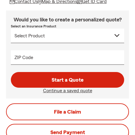
Contact Us
Map & Directions
Get ID Card
Would you like to create a personalized quote?
Select an Insurance Product
ZIP Code
Start a Quote
Continue a saved quote
File a Claim
Send Payment