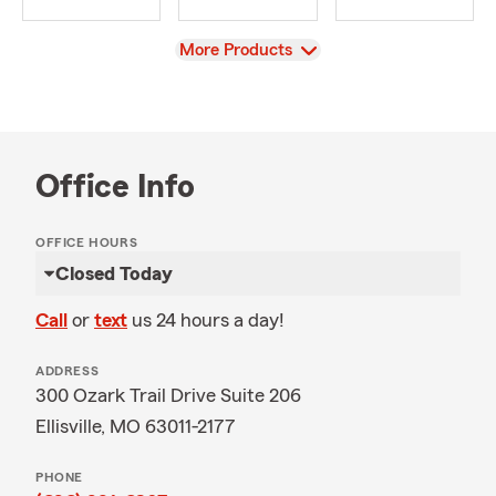
View
More Products
Office Info
OFFICE HOURS
Closed Today
Call
or
text
us 24 hours a day!
ADDRESS
300 Ozark Trail Drive Suite 206
Ellisville, MO 63011-2177
PHONE