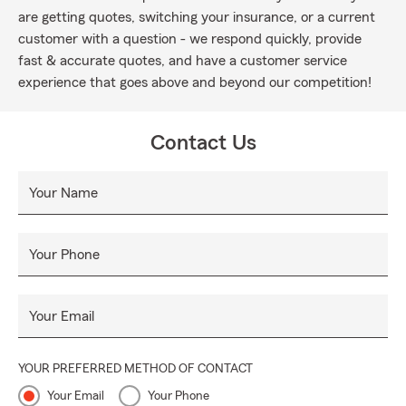
are getting quotes, switching your insurance, or a current
customer with a question - we respond quickly, provide
fast & accurate quotes, and have a customer service
experience that goes above and beyond our competition!
Contact Us
Your Name
Your Phone
Your Email
YOUR PREFERRED METHOD OF CONTACT
Your Email
Your Phone