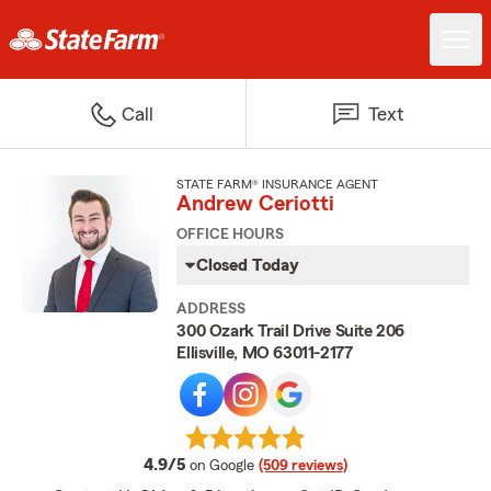
Call
Text
STATE FARM® INSURANCE AGENT
Andrew Ceriotti
OFFICE HOURS
Closed Today
ADDRESS
300 Ozark Trail Drive Suite 206
Ellisville, MO 63011-2177
average rating
4.9/5
on Google
(509 reviews)