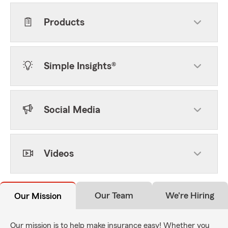
Products
Simple Insights®
Social Media
Videos
Our Team
We're Hiring
Our Mission
Our mission is to help make insurance easy! Whether you