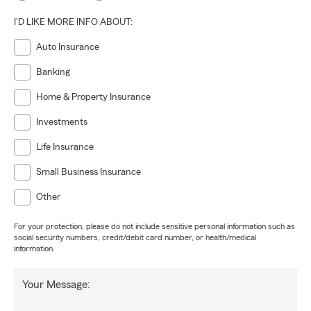
I'D LIKE MORE INFO ABOUT:
Auto Insurance
Banking
Home & Property Insurance
Investments
Life Insurance
Small Business Insurance
Other
For your protection, please do not include sensitive personal information such as
social security numbers, credit/debit card number, or health/medical
information.
Your Message: