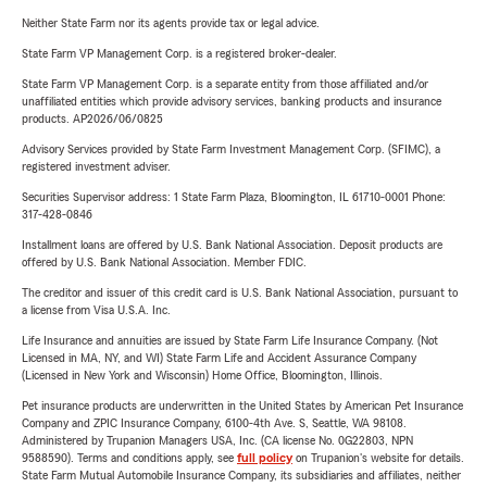
Neither State Farm nor its agents provide tax or legal advice.
State Farm VP Management Corp. is a registered broker-dealer.
State Farm VP Management Corp. is a separate entity from those affiliated and/or
unaffiliated entities which provide advisory services, banking products and insurance
products. AP2026/06/0825
Advisory Services provided by State Farm Investment Management Corp. (SFIMC), a
registered investment adviser.
Securities Supervisor address: 1 State Farm Plaza, Bloomington, IL 61710-0001 Phone:
317-428-0846
Installment loans are offered by U.S. Bank National Association. Deposit products are
offered by U.S. Bank National Association. Member FDIC.
The creditor and issuer of this credit card is U.S. Bank National Association, pursuant to
a license from Visa U.S.A. Inc.
Life Insurance and annuities are issued by State Farm Life Insurance Company. (Not
Licensed in MA, NY, and WI) State Farm Life and Accident Assurance Company
(Licensed in New York and Wisconsin) Home Office, Bloomington, Illinois.
Pet insurance products are underwritten in the United States by American Pet Insurance
Company and ZPIC Insurance Company, 6100-4th Ave. S, Seattle, WA 98108.
Administered by Trupanion Managers USA, Inc. (CA license No. 0G22803, NPN
9588590). Terms and conditions apply, see
full policy
on Trupanion's website for details.
State Farm Mutual Automobile Insurance Company, its subsidiaries and affiliates, neither