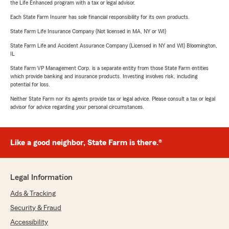
the Life Enhanced program with a tax or legal advisor.
Each State Farm Insurer has sole financial responsibility for its own products.
State Farm Life Insurance Company (Not licensed in MA, NY or WI)
State Farm Life and Accident Assurance Company (Licensed in NY and WI) Bloomington,
IL
State Farm VP Management Corp. is a separate entity from those State Farm entities
which provide banking and insurance products. Investing involves risk, including
potential for loss.
Neither State Farm nor its agents provide tax or legal advice. Please consult a tax or legal
advisor for advice regarding your personal circumstances.
Like a good neighbor, State Farm is there.®
Legal Information
Ads & Tracking
Security & Fraud
Accessibility