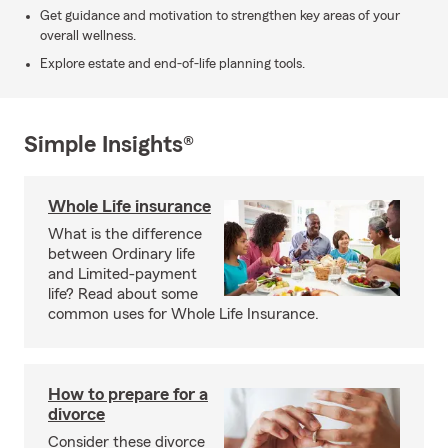
Get guidance and motivation to strengthen key areas of your
overall wellness.
Explore estate and end-of-life planning tools.
Simple Insights®
Whole Life insurance
What is the difference
between Ordinary life
and Limited-payment
life? Read about some
common uses for Whole Life Insurance.
How to prepare for a
divorce
Consider these divorce