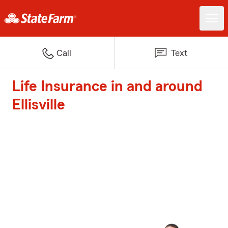
Call
Text
Life Insurance in and around
Ellisville