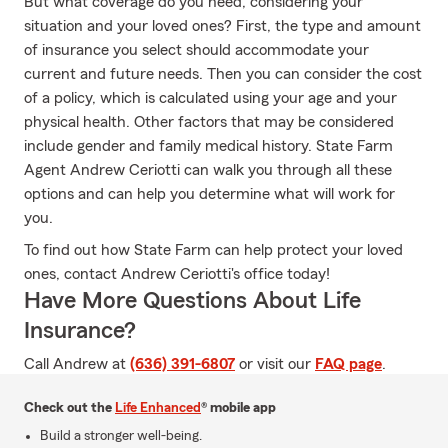
But what coverage do you need, considering your
situation and your loved ones? First, the type and amount
of insurance you select should accommodate your
current and future needs. Then you can consider the cost
of a policy, which is calculated using your age and your
physical health. Other factors that may be considered
include gender and family medical history. State Farm
Agent Andrew Ceriotti can walk you through all these
options and can help you determine what will work for
you.
To find out how State Farm can help protect your loved
ones, contact Andrew Ceriotti's office today!
Have More Questions About Life
Insurance?
Call Andrew at
(636) 391-6807
or visit our
FAQ page
.
Check out the
Life Enhanced
® mobile app
Build a stronger well-being.