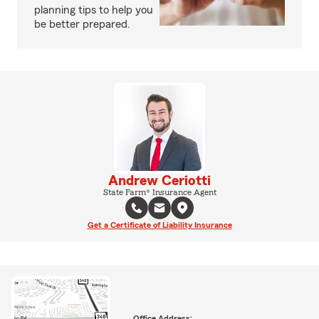
planning tips to help you
be better prepared.
Andrew Ceriotti
State Farm® Insurance Agent
Get a Certificate of Liability Insurance
Office Address: