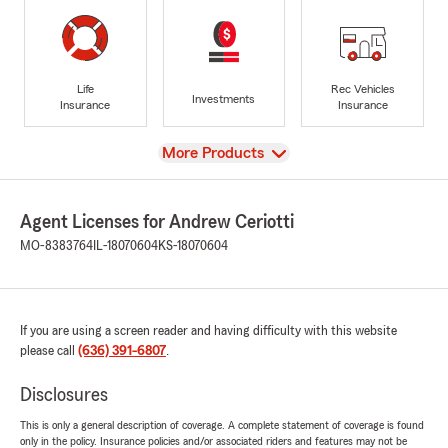
Life
Rec Vehicles
Investments
Insurance
Insurance
View
More Products
Agent Licenses for Andrew Ceriotti
MO-8383764
IL-18070604
KS-18070604
If you are using a screen reader and having difficulty with this website
please call
(636) 391-6807
.
Disclosures
This is only a general description of coverage. A complete statement of coverage is found
only in the policy. Insurance policies and/or associated riders and features may not be