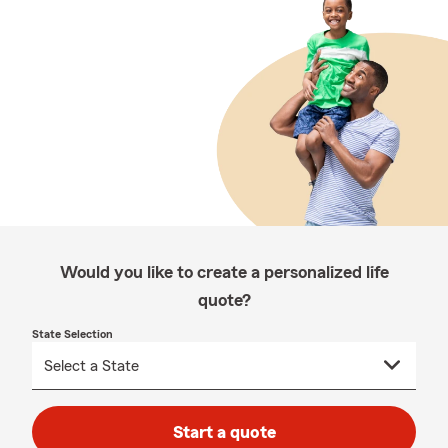
Would you like to create a personalized life
quote?
State Selection
Start a quote