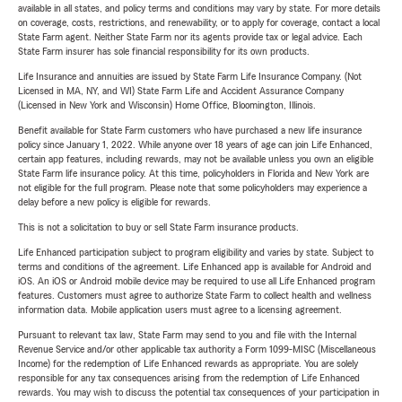
available in all states, and policy terms and conditions may vary by state. For more details
on coverage, costs, restrictions, and renewability, or to apply for coverage, contact a local
State Farm agent. Neither State Farm nor its agents provide tax or legal advice. Each
State Farm insurer has sole financial responsibility for its own products.
Life Insurance and annuities are issued by State Farm Life Insurance Company. (Not
Licensed in MA, NY, and WI) State Farm Life and Accident Assurance Company
(Licensed in New York and Wisconsin) Home Office, Bloomington, Illinois.
Benefit available for State Farm customers who have purchased a new life insurance
policy since January 1, 2022. While anyone over 18 years of age can join Life Enhanced,
certain app features, including rewards, may not be available unless you own an eligible
State Farm life insurance policy. At this time, policyholders in Florida and New York are
not eligible for the full program. Please note that some policyholders may experience a
delay before a new policy is eligible for rewards.
This is not a solicitation to buy or sell State Farm insurance products.
Life Enhanced participation subject to program eligibility and varies by state. Subject to
terms and conditions of the agreement. Life Enhanced app is available for Android and
iOS. An iOS or Android mobile device may be required to use all Life Enhanced program
features. Customers must agree to authorize State Farm to collect health and wellness
information data. Mobile application users must agree to a licensing agreement.
Pursuant to relevant tax law, State Farm may send to you and file with the Internal
Revenue Service and/or other applicable tax authority a Form 1099-MISC (Miscellaneous
Income) for the redemption of Life Enhanced rewards as appropriate. You are solely
responsible for any tax consequences arising from the redemption of Life Enhanced
rewards. You may wish to discuss the potential tax consequences of your participation in