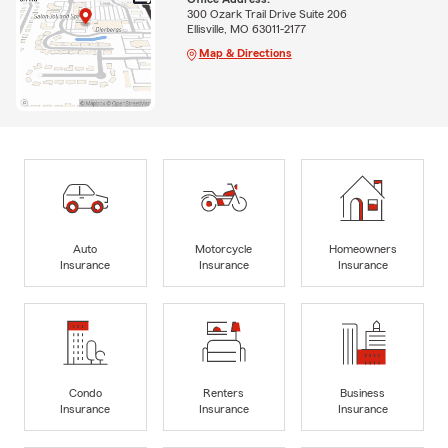
300 Ozark Trail Drive Suite 206
Ellisville, MO 63011-2177
Map & Directions
Auto
Motorcycle
Homeowners
Insurance
Insurance
Insurance
Condo
Renters
Business
Insurance
Insurance
Insurance