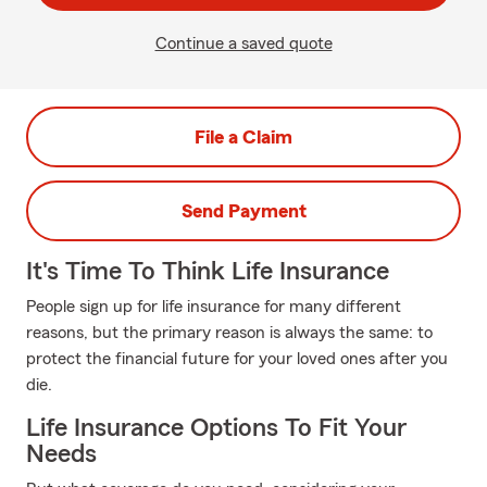
Continue a saved quote
File a Claim
Send Payment
It's Time To Think Life Insurance
People sign up for life insurance for many different
reasons, but the primary reason is always the same: to
protect the financial future for your loved ones after you
die.
Life Insurance Options To Fit Your
Needs